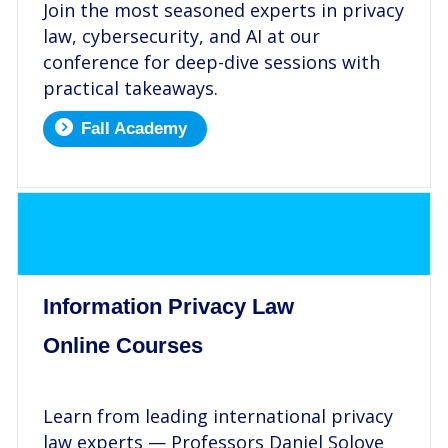
Join the most seasoned experts in privacy
law, cybersecurity, and AI at our
conference for deep-dive sessions with
practical takeaways.
Fall Academy
.
Information Privacy Law
Online Courses
.
Learn from leading international privacy
law experts — Professors Daniel Solove