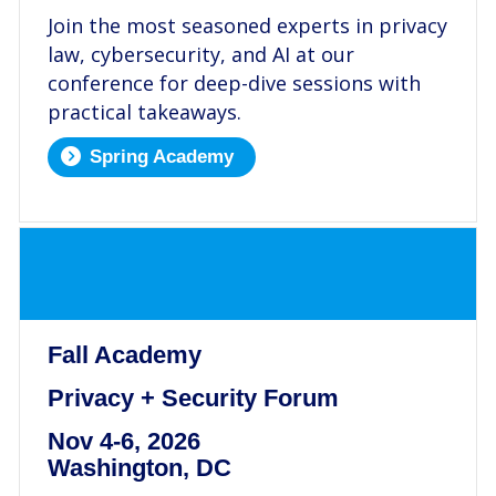
Join the most seasoned experts in privacy
law, cybersecurity, and AI at our
conference for deep-dive sessions with
practical takeaways.
Spring Academy
.
Fall Academy
Privacy + Security Forum
Nov 4-6, 2026
Washington, DC