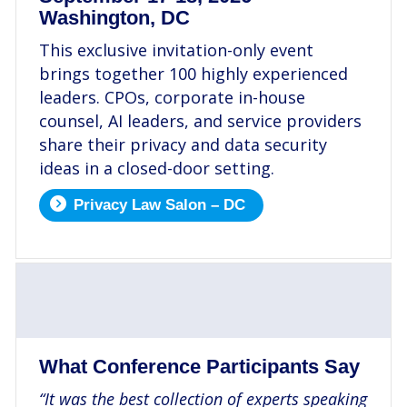
Washington, DC
This exclusive invitation-only event
brings together 100 highly experienced
leaders. CPOs, corporate in-house
counsel, AI leaders, and service providers
share their privacy and data security
ideas in a closed-door setting.
Privacy Law Salon – DC
.
What Conference Participants Say
“It was the best collection of experts speaking