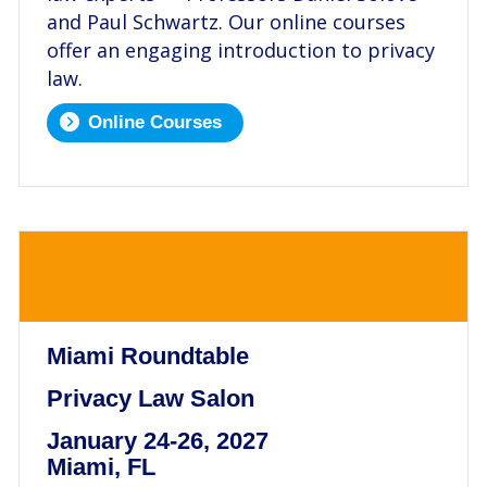
and Paul Schwartz. Our online courses
offer an engaging introduction to privacy
law.
Online Courses
.
Miami Roundtable
Privacy Law Salon
January 24-26, 2027
Miami, FL