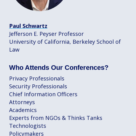
Paul Schwartz
Jefferson E. Peyser Professor
University of California, Berkeley School of
Law
Who Attends Our Conferences?
Privacy Professionals
Security Professionals
Chief Information Officers
Attorneys
Academics
Experts from NGOs & Thinks Tanks
Technologists
Policymakers