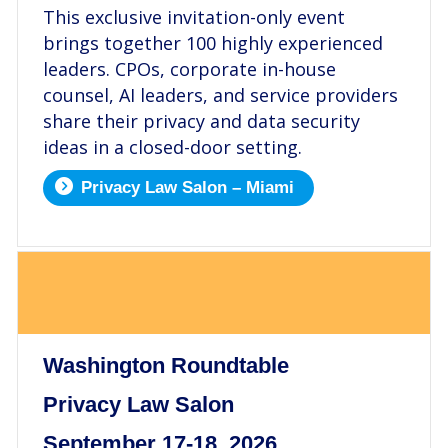
This exclusive invitation-only event
brings together 100 highly experienced
leaders. CPOs, corporate in-house
counsel, AI leaders, and service providers
share their privacy and data security
ideas in a closed-door setting.
Privacy Law Salon – Miami
.
Washington Roundtable
Privacy Law Salon
September 17-18, 2026