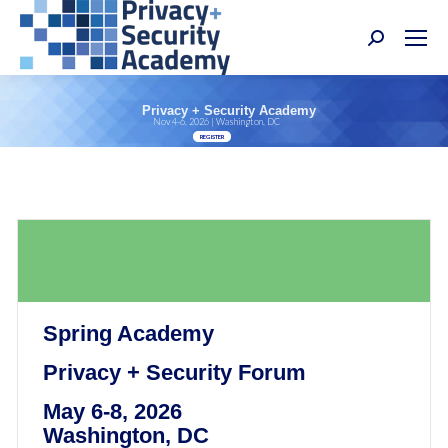
Search:
Privacy + Security Academy
Nov 4-6, 2026 | Washington, DC
REGISTER
Spring Academy
Privacy + Security Forum
May 6-8, 2026
Washington, DC