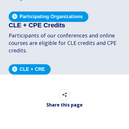
Participating Organizations
CLE + CPE Credits
Participants of our conferences and online
courses are eligible for CLE credits and CPE
credits.
CLE + CRE
Share this page