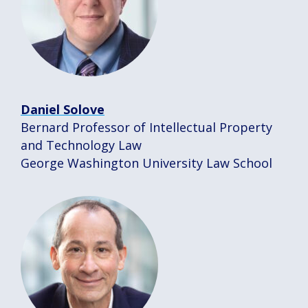
Daniel Solove
Bernard Professor of Intellectual Property
and Technology Law
George Washington University Law School