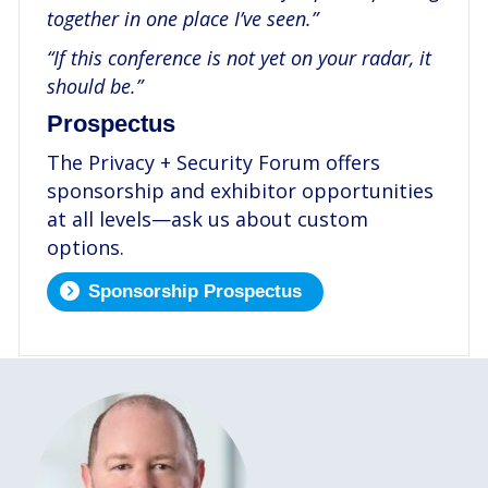
together in one place I’ve seen.”
“If this conference is not yet on your radar, it
should be.”
Prospectus
The Privacy + Security Forum offers
sponsorship and exhibitor opportunities
at all levels—ask us about custom
options.
Sponsorship Prospectus
.