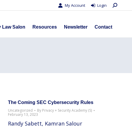
Search:
My Account
Login
s
Privacy Law Salon
Resources
Newsletter
Contact
y Law Salon
Resources
Newsletter
Contact
The Coming SEC Cybersecurity Rules
Uncategorized
By
Privacy + Security Academy (S)
February 13, 2023
Randy Sabett, Kamran Salour