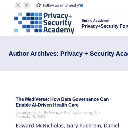
Spring Acad
Follow us on Bluesky
X
Linkedin
Privacy+S
page
page
Spring Academy
opens
opens
Privacy+Security Fo
in
in
new
new
window
window
Author Archives:
Privacy + Security Ac
The MediVerse: How Data Governance Can
Enable AI-Driven Health Care
Uncategorized
By
Privacy + Security Academy (S)
February 15, 2023
Edward McNicholas, Gary Puckrein, Daniel