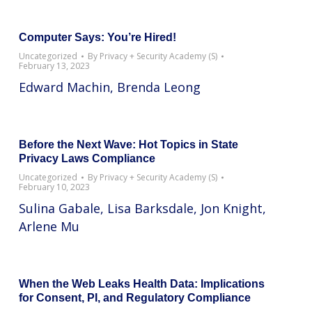
Computer Says: You’re Hired!
Uncategorized
By
Privacy + Security Academy (S)
February 13, 2023
Edward Machin, Brenda Leong
Before the Next Wave: Hot Topics in State
Privacy Laws Compliance
Uncategorized
By
Privacy + Security Academy (S)
February 10, 2023
Sulina Gabale, Lisa Barksdale, Jon Knight,
Arlene Mu
When the Web Leaks Health Data: Implications
for Consent, PI, and Regulatory Compliance