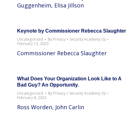
Guggenheim, Elisa Jillson
Keynote by Commissioner Rebecca Slaughter
Uncategorized
By
Privacy + Security Academy (S)
February 13, 2023
Commissioner Rebecca Slaughter
What Does Your Organization Look Like to A
Bad Guy? An Opportunity.
Uncategorized
By
Privacy + Security Academy (S)
February 8, 2023
Ross Worden, John Carlin