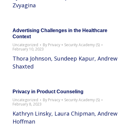
Zvyagina
Advertising Challenges in the Healthcare
Context
Uncategorized
By
Privacy + Security Academy (S)
February 10, 2023
Thora Johnson, Sundeep Kapur, Andrew
Shaxted
Privacy in Product Counseling
Uncategorized
By
Privacy + Security Academy (S)
February 8, 2023
Kathryn Linsky, Laura Chipman, Andrew
Hoffman