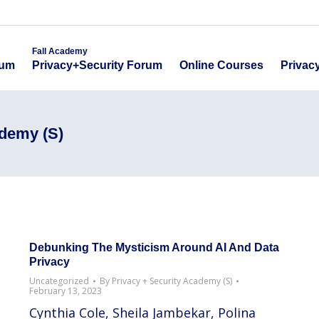
emy
Fall Academy
Online Course
ecurity Forum
Privacy+Security Forum
Fall Academy
Online Courses
Privac
rum
Privacy+Security Forum
ademy (S)
Debunking The Mysticism Around AI And Data
Privacy
Uncategorized
By
Privacy + Security Academy (S)
February 13, 2023
Cynthia Cole, Sheila Jambekar, Polina