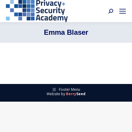
Search:
Emma Blaser
Footer Menu
Website by
Berry
Seed