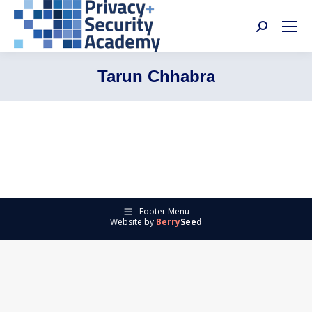
Search:
Tarun Chhabra
Footer Menu
Website by
Berry
Seed