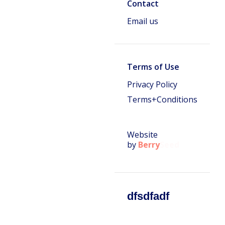
Contact
Email us
Terms of Use
Privacy Policy
Terms+Conditions
Website
by
Berry
Seed
dfsdfadf