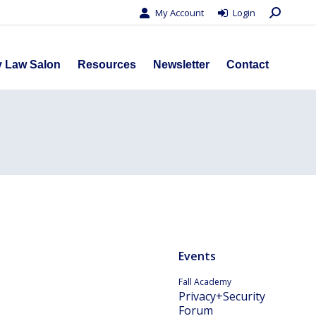
Search:
My Account
Login
s
Privacy Law Salon
Resources
Newsletter
Contact
y Law Salon
Resources
Newsletter
Contact
Events
Fall Academy
Privacy+Security
Forum