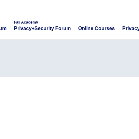
emy
Fall Academy
Online Course
ecurity Forum
Privacy+Security Forum
Fall Academy
Online Courses
Privac
rum
Privacy+Security Forum