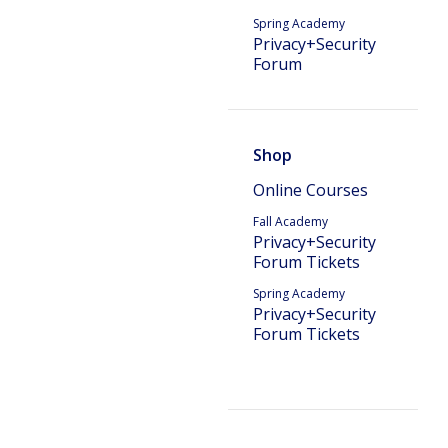
Spring Academy
Privacy+Security
Forum
Shop
Online Courses
Fall Academy
Privacy+Security
Forum Tickets
Spring Academy
Privacy+Security
Forum Tickets