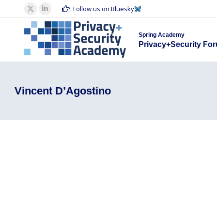
Spring Acad
Follow us on Bluesky
X
Linkedin
Privacy+S
page
page
Spring Academy
opens
opens
Privacy+Security Fo
in
in
new
new
window
window
Vincent D’Agostino