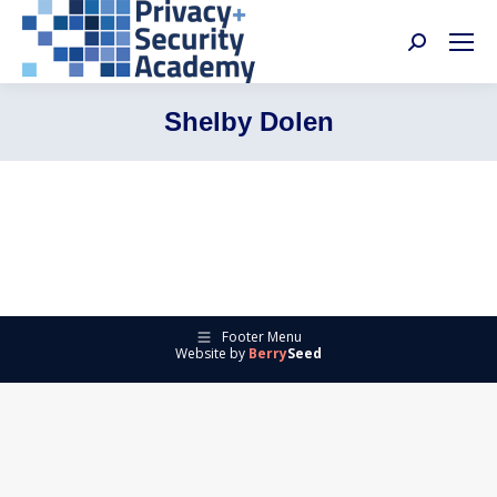
Search:
Shelby Dolen
Footer Menu
Website by
Berry
Seed