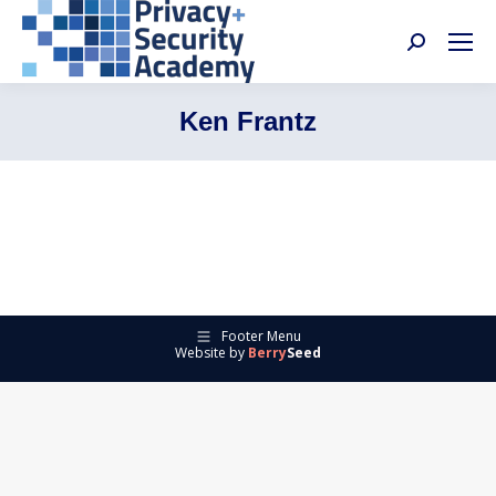
Search:
Ken Frantz
Footer Menu
Website by
Berry
Seed