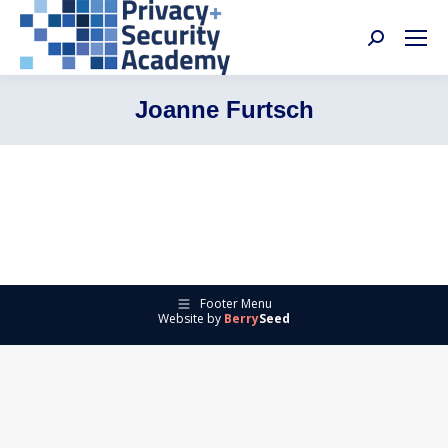
Search:
Joanne Furtsch
Footer Menu
Website by
Berry
Seed