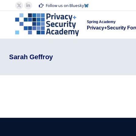
Spring Acad
Follow us on Bluesky
X
Linkedin
Privacy+S
page
page
Spring Academy
opens
opens
Privacy+Security Fo
in
in
new
new
window
window
Sarah Geffroy