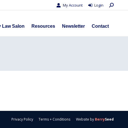
Search:
My Account
Login
s
Privacy Law Salon
Resources
Newsletter
Contact
y Law Salon
Resources
Newsletter
Contact
Privacy Policy
Terms + Conditions
Website by
Berry
Seed