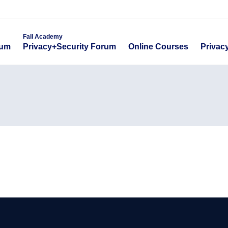
emy
Fall Academy
Online Course
ecurity Forum
Privacy+Security Forum
Fall Academy
Online Courses
Privac
rum
Privacy+Security Forum