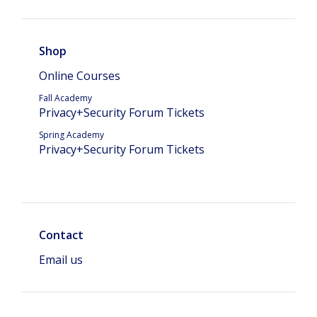
Shop
Online Courses
Fall Academy
Privacy+Security Forum Tickets
Spring Academy
Privacy+Security Forum Tickets
Contact
Email us