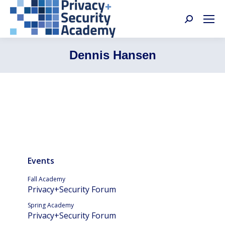
Search:
Dennis Hansen
Events
Fall Academy
Privacy+Security Forum
Spring Academy
Privacy+Security Forum