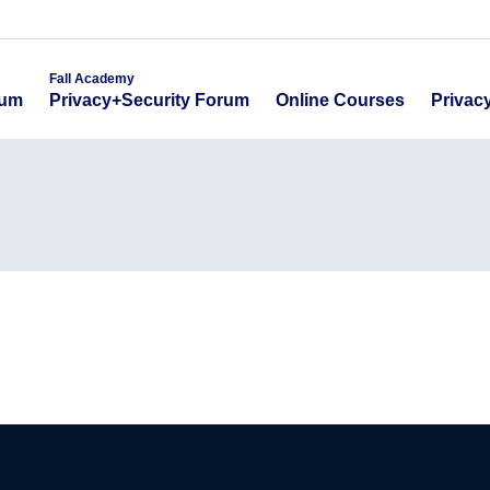
emy
Fall Academy
Online Course
ecurity Forum
Privacy+Security Forum
Fall Academy
Online Courses
Privac
rum
Privacy+Security Forum