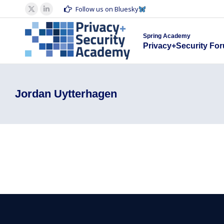
Spring Acad
Follow us on Bluesky
X
Linkedin
Privacy+S
page
page
Spring Academy
opens
opens
Privacy+Security Fo
in
in
new
new
window
window
Jordan Uytterhagen