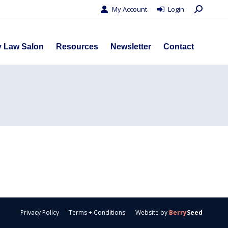
Search:
My Account
Login
s
Privacy Law Salon
Resources
Newsletter
Contact
y Law Salon
Resources
Newsletter
Contact
Privacy Policy
Terms + Conditions
Website by
Berry
Seed