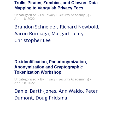
Trolls, Pirates, Zombies, and Clowns: Data
Mapping to Vanquish Privacy Foes
Uncategorized
By
Privacy + Security Academy (S)
April 18, 2022
Brandon Schneider, Richard Newbold,
Aaron Burciaga, Margart Leary,
Christopher Lee
De-identification, Pseudonymization,
Anonymization and Cryptographic
Tokenization Workshop
Uncategorized
By
Privacy + Security Academy (S)
April 18, 2022
Daniel Barth-Jones, Ann Waldo, Peter
Dumont, Doug Fridsma