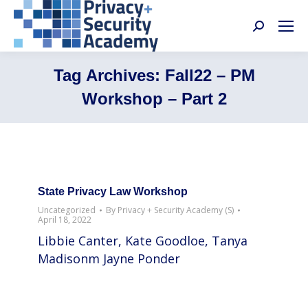
Search:
Tag Archives:
Fall22 – PM
Workshop – Part 2
State Privacy Law Workshop
Uncategorized
By
Privacy + Security Academy (S)
April 18, 2022
Libbie Canter, Kate Goodloe, Tanya
Madisonm Jayne Ponder