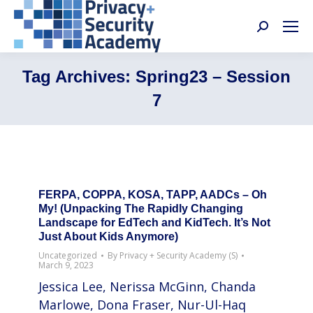
Search:
Tag Archives:
Spring23 – Session
7
FERPA, COPPA, KOSA, TAPP, AADCs – Oh
My! (Unpacking The Rapidly Changing
Landscape for EdTech and KidTech. It’s Not
Just About Kids Anymore)
Uncategorized
By
Privacy + Security Academy (S)
March 9, 2023
Jessica Lee, Nerissa McGinn, Chanda
Marlowe, Dona Fraser, Nur-Ul-Haq