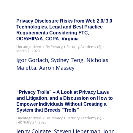
Privacy Disclosure Risks from Web 2.0/ 3.0
Technologies. Legal and Best Practice
Requirements Considering FTC,
OCR/HIPAA, CCPA, Virginia
Uncategorized
By
Privacy + Security Academy (S)
March 7, 2023
Igor Gorlach, Sydney Teng, Nicholas
Maietta, Aaron Massey
“Privacy Trolls” – A Look at Privacy Laws
and Litigation, and a Discussion on How to
Empower Individuals Without Creating a
System that Breeds “Trolls”
Uncategorized
By
Privacy + Security Academy (S)
February 24, 2023
Jenny Colgate, Steven Lieberman, John