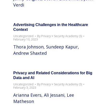
Verdi
Advertising Challenges in the Healthcare
Context
Uncategorized
By
Privacy + Security Academy (S)
February 10, 2023
Thora Johnson, Sundeep Kapur,
Andrew Shaxted
Privacy and Related Considerations for Big
Data and AI
Uncategorized
By
Privacy + Security Academy (S)
February 3, 2023
Arianna Evers, Ali Jessani, Lee
Matheson