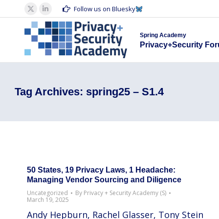
Spring Acad
Follow us on Bluesky
X
Linkedin
Privacy+S
page
page
Spring Academy
opens
opens
Privacy+Security Fo
in
in
new
new
window
window
Tag Archives:
spring25 – S1.4
50 States, 19 Privacy Laws, 1 Headache:
Managing Vendor Sourcing and Diligence
Uncategorized
By
Privacy + Security Academy (S)
March 19, 2025
Andy Hepburn, Rachel Glasser, Tony Stein