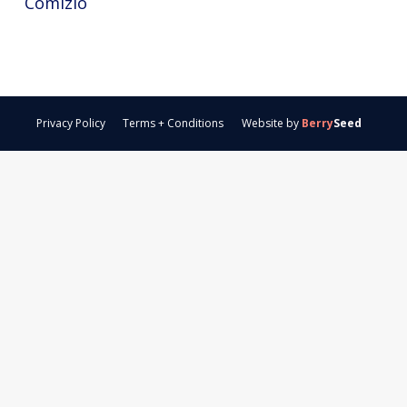
Comizio
Privacy Policy
Terms + Conditions
Website by
Berry
Seed