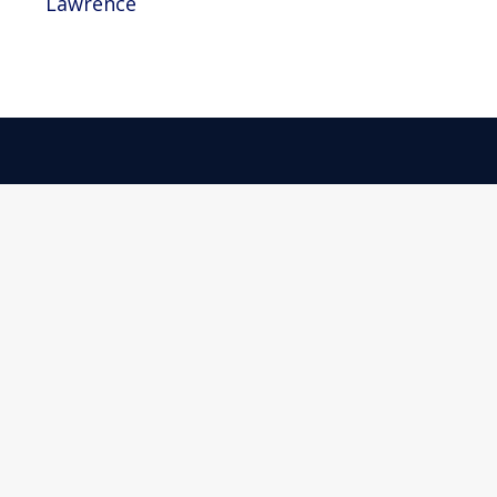
Lawrence