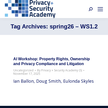
Search:
Tag Archives:
spring26 – WS1.2
AI Workshop: Property Rights, Ownership
and Privacy Compliance and Litigation
Uncategorized
By
Privacy + Security Academy (S)
November 17, 2025
Ian Ballon, Doug Smith, Eulonda Skyles