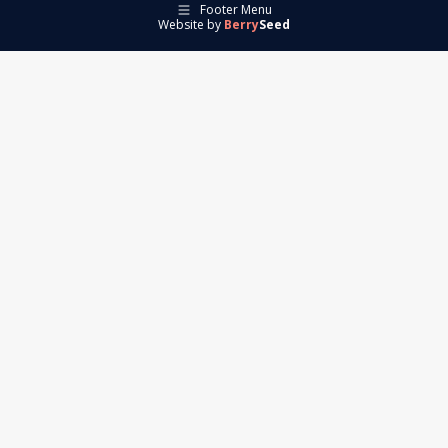
Footer Menu
Website by
Berry
Seed