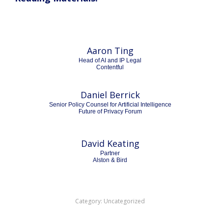
Aaron Ting
Head of AI and IP Legal
Contentful
Daniel Berrick
Senior Policy Counsel for Artificial Intelligence
Future of Privacy Forum
David Keating
Partner
Alston & Bird
Category:
Uncategorized