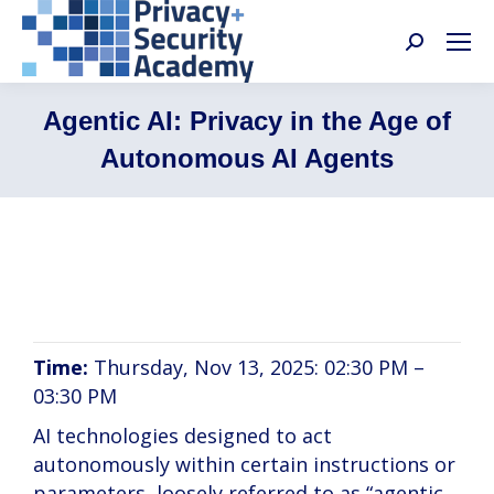
Search:
Agentic AI: Privacy in the Age of
Autonomous AI Agents
David Keating, Aaron Ting, Daniel Berrick
Time:
Thursday, Nov 13, 2025: 02:30 PM –
03:30 PM
AI technologies designed to act
autonomously within certain instructions or
parameters, loosely referred to as “agentic