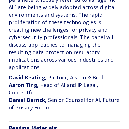
AI,” are being widely adopted across digital
environments and systems. The rapid
proliferation of these technologies is
creating new challenges for privacy and
cybersecurity professionals. The panel will
discuss approaches to managing the
resulting data protection regulatory
implications across various industries and
applications.
David Keating,
Partner, Alston & Bird
Aaron Ting,
Head of AI and IP Legal,
Contentful
Daniel Berrick,
Senior Counsel for AI, Future
of Privacy Forum
Reading Materials: