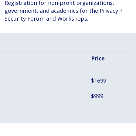
Registration for non-profit organizations,
government, and academics for the Privacy +
Security Forum and Workshops.
Price
$1699
$999