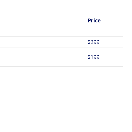
Price
$299
$199