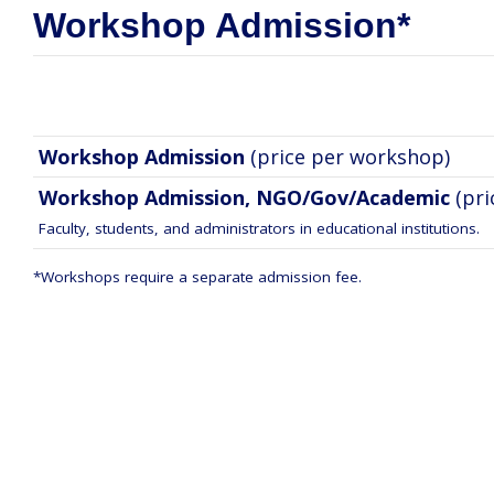
Workshop Admission*
Workshop Admission
(price per workshop)
Workshop Admission, NGO/Gov/Academic
(pr
Faculty, students, and administrators in educational institutions.
*Workshops require a separate admission fee.