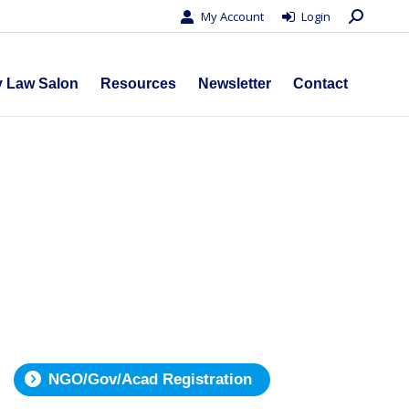
Search:
My Account
Login
s
Privacy Law Salon
Resources
Newsletter
Contact
y Law Salon
Resources
Newsletter
Contact
NGO/Gov/Acad Registration