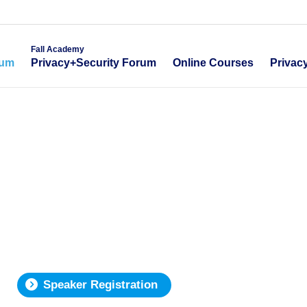
emy
Fall Academy
Online Course
ecurity Forum
Privacy+Security Forum
Fall Academy
Online Courses
Privac
rum
Privacy+Security Forum
Speaker Registration