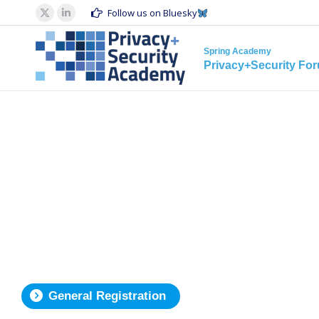
Spring Acad
Follow us on Bluesky
X
Linkedin
Privacy+S
page
page
Spring Academy
opens
opens
Privacy+Security Fo
in
in
new
new
window
window
General Registration