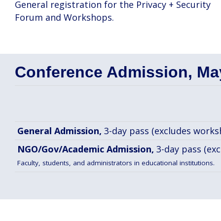
General registration for the Privacy + Security
Forum and Workshops.
Conference Admission, May
General Admission,
3-day pass (excludes works
NGO/Gov/Academic Admission,
3-day pass (ex
Faculty, students, and administrators in educational institutions.