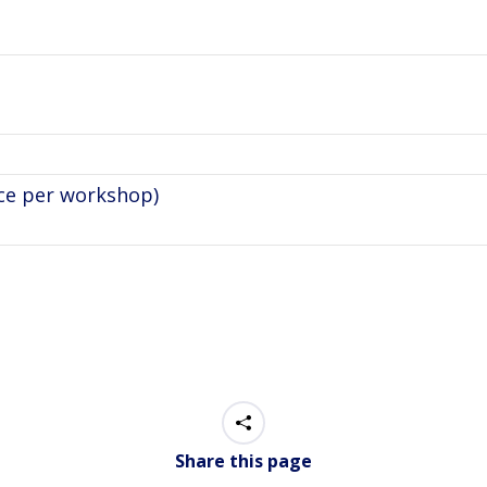
ice per workshop)
Share this page