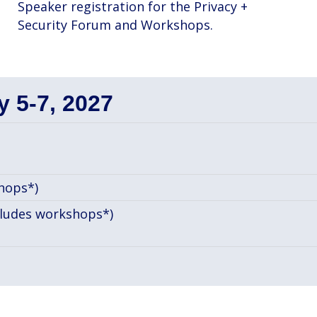
Speaker registration for the Privacy +
Security Forum and Workshops.
 5-7, 2027
hops*)
cludes workshops*)