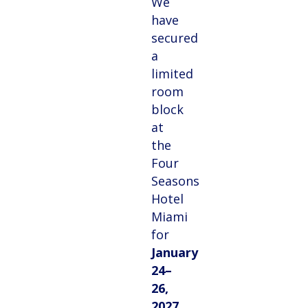
We
have
secured
a
limited
room
block
at
the
Four
Seasons
Hotel
Miami
for
January
24–
26,
2027
,