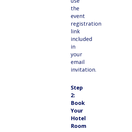
use
the
event
registration
link
included
in
your
email
invitation.
Step
2:
Book
Your
Hotel
Room