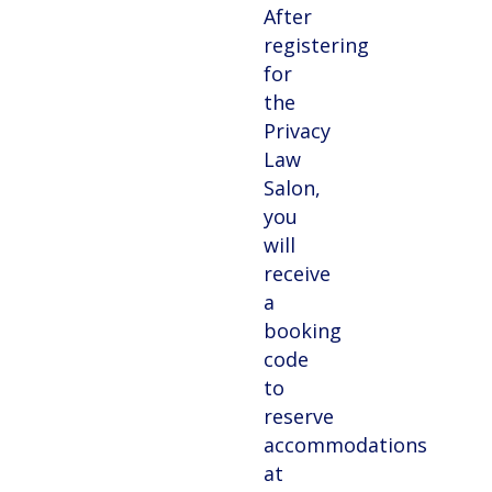
After
registering
for
the
Privacy
Law
Salon,
you
will
receive
a
booking
code
to
reserve
accommodations
at