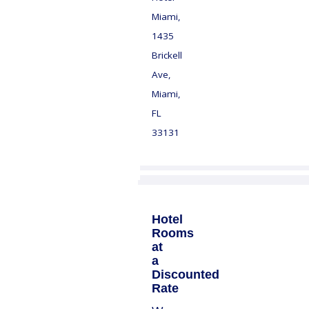
Miami,
1435
Brickell
Ave,
Miami,
FL
33131
Hotel
Rooms
at
a
Discounted
Rate