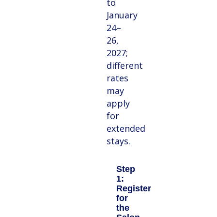
to
January
24–
26,
2027;
different
rates
may
apply
for
extended
stays.
Step
1:
Register
for
the