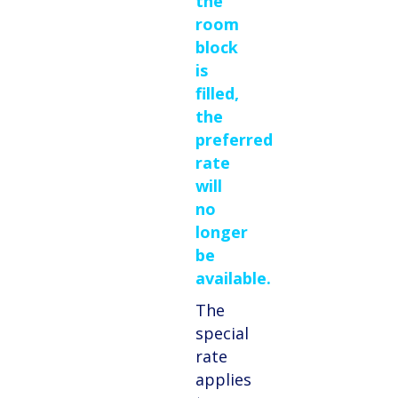
the
room
block
is
filled,
the
preferred
rate
will
no
longer
be
available.
The
special
rate
applies