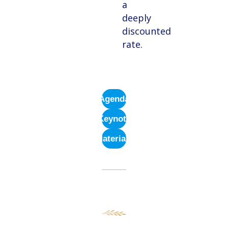
a
deeply
discounted
rate.
Agenda
Keynote
Materials