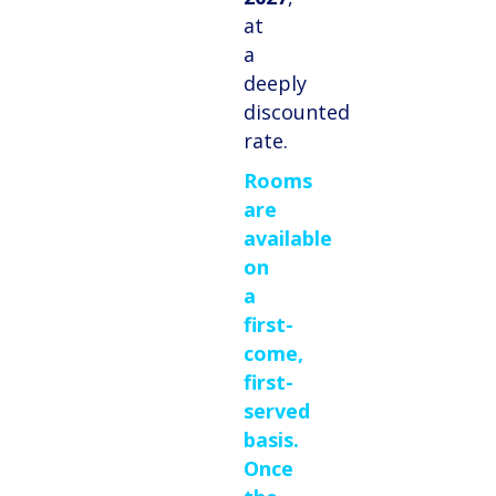
at
a
deeply
discounted
rate.
Rooms
are
available
on
a
first-
come,
first-
served
basis.
Once