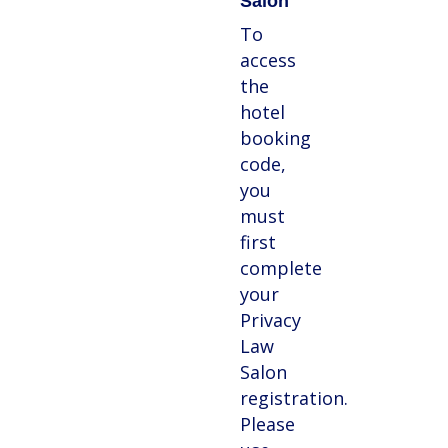
Salon
To
access
the
hotel
booking
code,
you
must
first
complete
your
Privacy
Law
Salon
registration.
Please