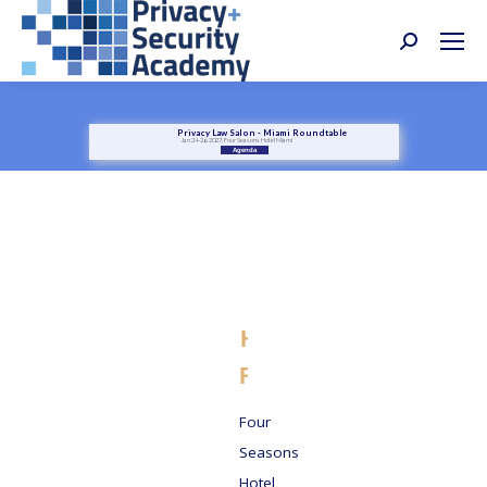
Search:
Privacy Law Salon - Miami Roundtable
Jan 24-26, 2027, Four Seasons Hotel Miami
Agenda
Four
Seasons
Hotel Miami -
Reservations
Four
Seasons
Hotel