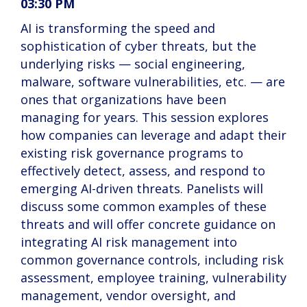
03:30 PM
AI is transforming the speed and
sophistication of cyber threats, but the
underlying risks — social engineering,
malware, software vulnerabilities, etc. — are
ones that organizations have been
managing for years. This session explores
how companies can leverage and adapt their
existing risk governance programs to
effectively detect, assess, and respond to
emerging AI-driven threats. Panelists will
discuss some common examples of these
threats and will offer concrete guidance on
integrating AI risk management into
common governance controls, including risk
assessment, employee training, vulnerability
management, vendor oversight, and