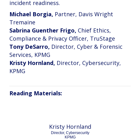
incident readiness.
Michael Borgia,
Partner, Davis Wright
Tremaine
Sabrina Guenther Frigo,
Chief Ethics,
Compliance & Privacy Officer, TruStage
Tony DeSarro,
Director, Cyber & Forensic
Services, KPMG
Kristy Hornland,
Director, Cybersecurity,
KPMG
Reading Materials:
Kristy Hornland
Director, Cybersecurity
KPMG