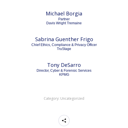
Michael Borgia
Partner
Davis Wright Tremaine
Sabrina Guenther Frigo
Chief Ethics, Compliance & Privacy Officer
TruStage
Tony DeSarro
Director, Cyber & Forensic Services
KPMG
Category:
Uncategorized