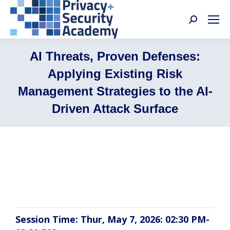
Search:
AI Threats, Proven Defenses:
Applying Existing Risk
Management Strategies to the AI-
Driven Attack Surface
Michael Borgia, Sabrina Guenther Frigo,
Tony DeSarro, Kristy Hornland
Session Time: Thur, May 7, 2026: 02:30 PM-