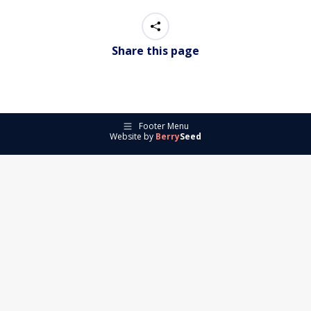
Share this page
Footer Menu
Website by
Berry
Seed