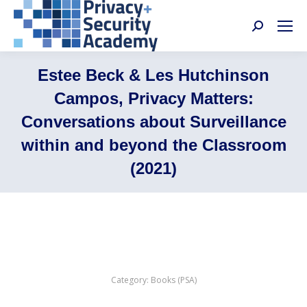
Search:
Estee Beck & Les Hutchinson
Campos, Privacy Matters:
Conversations about Surveillance
within and beyond the Classroom
(2021)
Category:
Books (PSA)