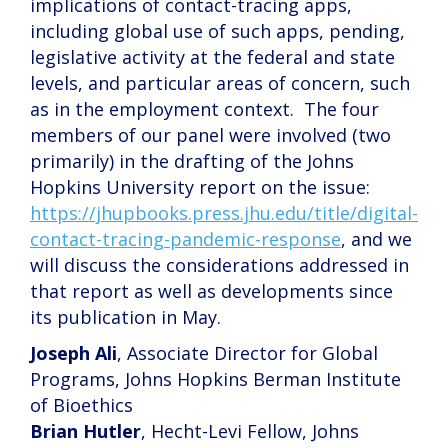
implications of contact-tracing apps,
including global use of such apps, pending,
legislative activity at the federal and state
levels, and particular areas of concern, such
as in the employment context. The four
members of our panel were involved (two
primarily) in the drafting of the Johns
Hopkins University report on the issue:
https://jhupbooks.press.jhu.edu/title/digital-
contact-tracing-pandemic-response
, and we
will discuss the considerations addressed in
that report as well as developments since
its publication in May.
Joseph Ali
, Associate Director for Global
Programs, Johns Hopkins Berman Institute
of Bioethics
Brian Hutler
, Hecht-Levi Fellow, Johns