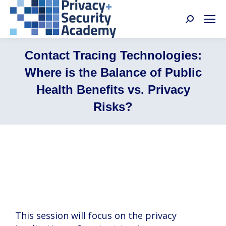
Search:
Contact Tracing Technologies:
Where is the Balance of Public
Health Benefits vs. Privacy
Risks?
Joseph Ali, Brian Hutler, Deven McGraw,
Nancy Perkins
This session will focus on the privacy