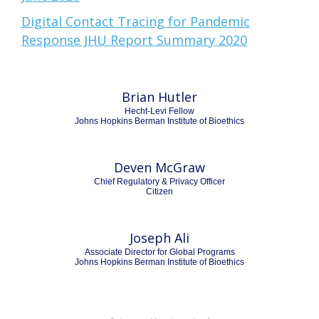
Digital Contact Tracing for Pandemic
Response JHU Report Summary 2020
Brian Hutler
Hecht-Levi Fellow
Johns Hopkins Berman Institute of Bioethics
Deven McGraw
Chief Regulatory & Privacy Officer
Citizen
Joseph Ali
Associate Director for Global Programs
Johns Hopkins Berman Institute of Bioethics