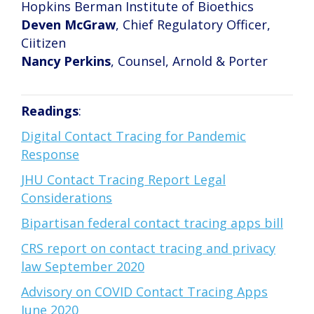
Hopkins Berman Institute of Bioethics
Deven McGraw
, Chief Regulatory Officer,
Ciitizen
Nancy Perkins
, Counsel, Arnold & Porter
Readings
:
Digital Contact Tracing for Pandemic
Response
JHU Contact Tracing Report Legal
Considerations
Bipartisan federal contact tracing apps bill
CRS report on contact tracing and privacy
law September 2020
Advisory on COVID Contact Tracing Apps
June 2020