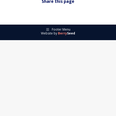
Share this page
Footer Menu
Website by
Berry
Seed