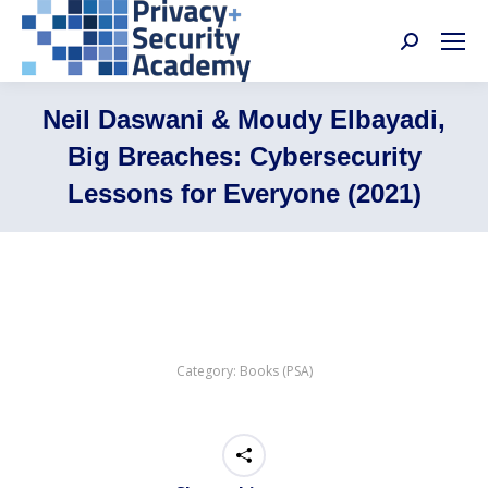
Search:
Neil Daswani & Moudy Elbayadi,
Big Breaches: Cybersecurity
Lessons for Everyone (2021)
Category:
Books (PSA)