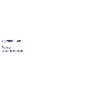
Cynthia Cole
Partner
Baker McKenzie