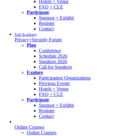
Hotels + Venue
FAQ + CLE
Participate
Sponsor + Exhibit
Register
Contact
Fall Academy
Privacy+Security Forum
Plan
Conference
Schedule 2026
Speakers 2026
Call for Speakers
Explore
Participating Organizations
Previous Events
Hotels + Venue
FAQ + CLE
Participate
Sponsor + Exhibit
Register
Contact
Online Courses
Online Courses