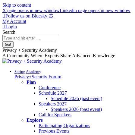
Skip to content
X page opens in new window
Linkedin page opens in new window
Follow us on Bluesky 🦋
My Account
Login
Search:
Privacy + Security Academy
A Community Where Experts Share Advanced Knowledge
Spring Academy
Privacy+Security Forum
Plan
Conference
Schedule 2027
Schedule 2026 (past event)
Speakers 2027
Speakers 2026 (past event)
Call for Speakers
Explore
Participating Organizations
Previous Events