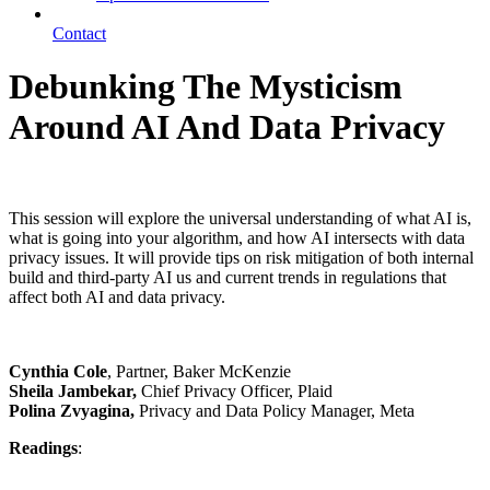
Contact
Debunking The Mysticism
Around AI And Data Privacy
Cynthia Cole, Sheila Jambekar, Polina Zvyagina
This session will explore the universal understanding of what AI is,
what is going into your algorithm, and how AI intersects with data
privacy issues. It will provide tips on risk mitigation of both internal
build and third-party AI us and current trends in regulations that
affect both AI and data privacy.
Cynthia Cole
, Partner, Baker McKenzie
Sheila Jambekar,
Chief Privacy Officer, Plaid
Polina Zvyagina,
Privacy and Data Policy Manager, Meta
Readings
: