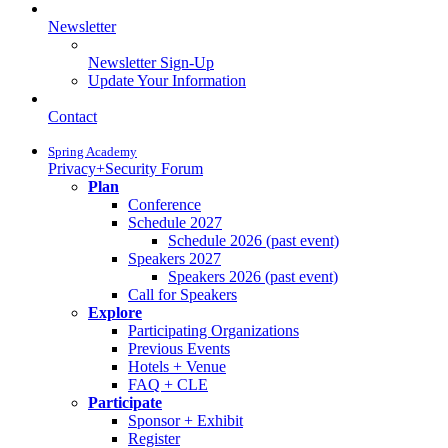
Newsletter
Newsletter Sign-Up
Update Your Information
Contact
Spring Academy
Privacy+Security Forum
Plan
Conference
Schedule 2027
Schedule 2026 (past event)
Speakers 2027
Speakers 2026 (past event)
Call for Speakers
Explore
Participating Organizations
Previous Events
Hotels + Venue
FAQ + CLE
Participate
Sponsor + Exhibit
Register