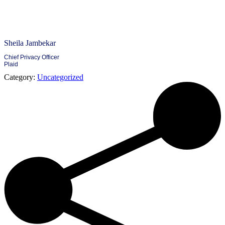
Sheila Jambekar
Chief Privacy Officer
Plaid
Category:
Uncategorized