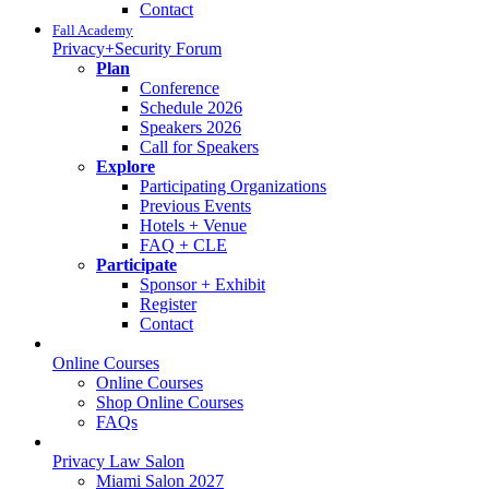
Contact
Fall Academy
Privacy+Security Forum
Plan
Conference
Schedule 2026
Speakers 2026
Call for Speakers
Explore
Participating Organizations
Previous Events
Hotels + Venue
FAQ + CLE
Participate
Sponsor + Exhibit
Register
Contact
Online Courses
Online Courses
Shop Online Courses
FAQs
Privacy Law Salon
Miami Salon 2027