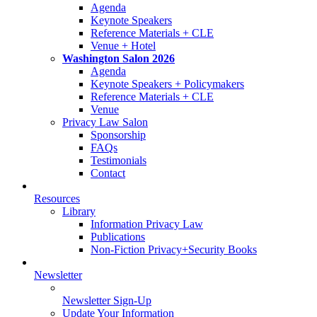
Agenda
Keynote Speakers
Reference Materials + CLE
Venue + Hotel
Washington Salon 2026
Agenda
Keynote Speakers + Policymakers
Reference Materials + CLE
Venue
Privacy Law Salon
Sponsorship
FAQs
Testimonials
Contact
Resources
Library
Information Privacy Law
Publications
Non-Fiction Privacy+Security Books
Newsletter
Newsletter Sign-Up
Update Your Information