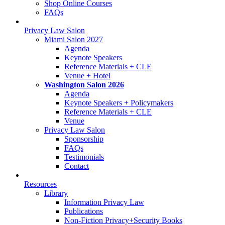
Shop Online Courses
FAQs
Privacy Law Salon
Miami Salon 2027
Agenda
Keynote Speakers
Reference Materials + CLE
Venue + Hotel
Washington Salon 2026
Agenda
Keynote Speakers + Policymakers
Reference Materials + CLE
Venue
Privacy Law Salon
Sponsorship
FAQs
Testimonials
Contact
Resources
Library
Information Privacy Law
Publications
Non-Fiction Privacy+Security Books