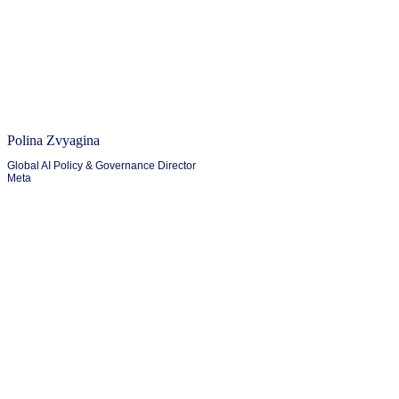
Polina Zvyagina
Global AI Policy & Governance Director
Meta