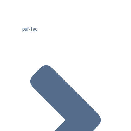
psf-faq