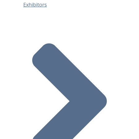
Exhibitors