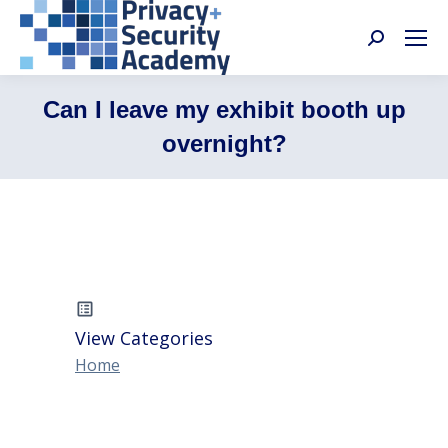
Search:
Can I leave my exhibit booth up
overnight?
View Categories
Home