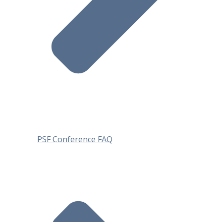
PSF Conference FAQ