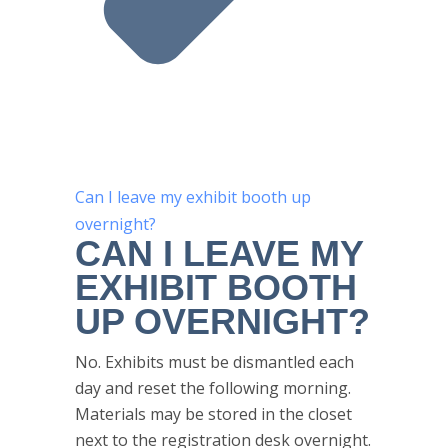
Can I leave my exhibit booth up
overnight?
CAN I LEAVE MY
EXHIBIT BOOTH
UP OVERNIGHT?
No. Exhibits must be dismantled each
day and reset the following morning.
Materials may be stored in the closet
next to the registration desk overnight.