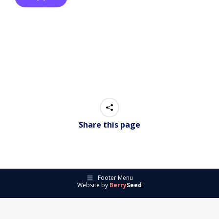
Share this page
Footer Menu
Website by
Berry
Seed