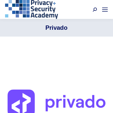
Search:
Privado