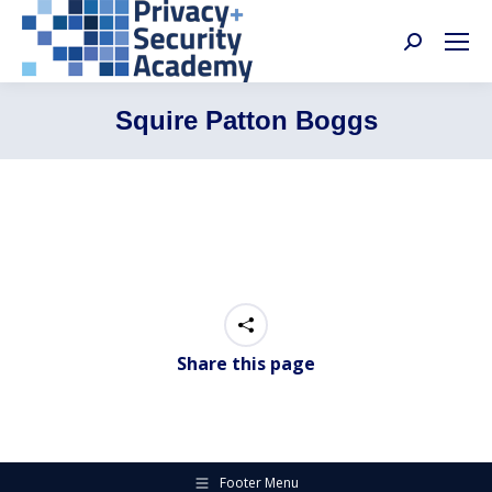
Search:
Squire Patton Boggs
Share this page
Footer Menu