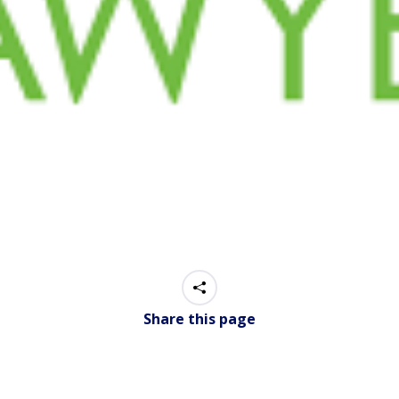
Share this page