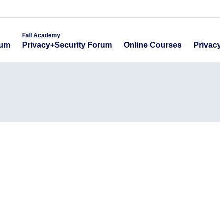
emy
Fall Academy
Online Course
ecurity Forum
Privacy+Security Forum
Fall Academy
Online Courses
Privac
rum
Privacy+Security Forum