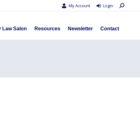
Search:
My Account
Login
s
Privacy Law Salon
Resources
Newsletter
Contact
y Law Salon
Resources
Newsletter
Contact