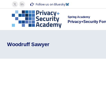
Spring Acad
Follow us on Bluesky
X
Linkedin
Privacy+S
page
page
Spring Academy
opens
opens
Privacy+Security Fo
in
in
new
new
window
window
Woodruff Sawyer