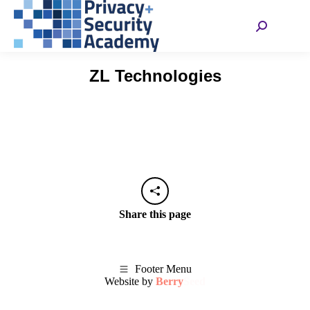
Search:
ZL Technologies
Share this page
Footer Menu
Website by
Berry
Seed