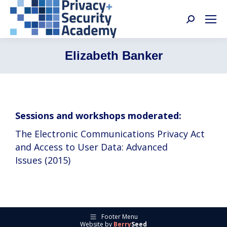
Search:
Elizabeth Banker
Sessions and workshops moderated:
The Electronic Communications Privacy Act
and Access to User Data: Advanced
Issues (2015)
Footer Menu
Website by
Berry
Seed