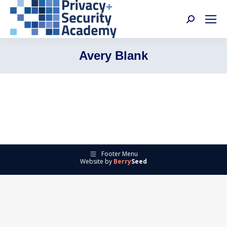
Search:
Avery Blank
Footer Menu
Website by
Berry
Seed