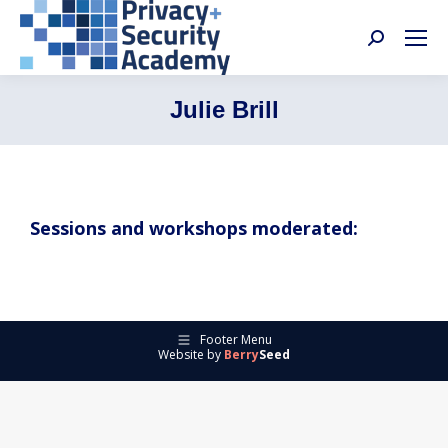
Search:
Julie Brill
Sessions and workshops moderated:
Footer Menu
Website by
Berry
Seed