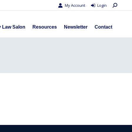
Search:
My Account
Login
s
Privacy Law Salon
Resources
Newsletter
Contact
y Law Salon
Resources
Newsletter
Contact