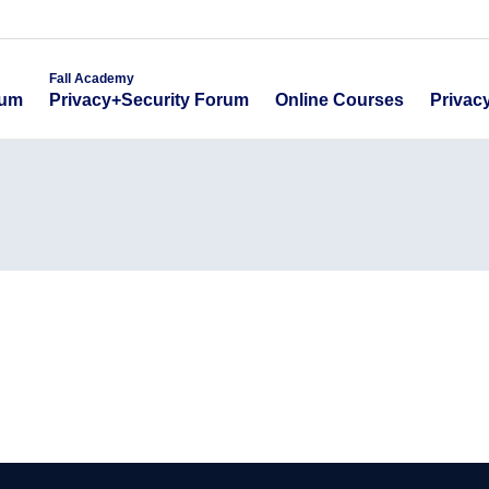
emy
Fall Academy
Online Course
ecurity Forum
Privacy+Security Forum
Fall Academy
Online Courses
Privac
rum
Privacy+Security Forum