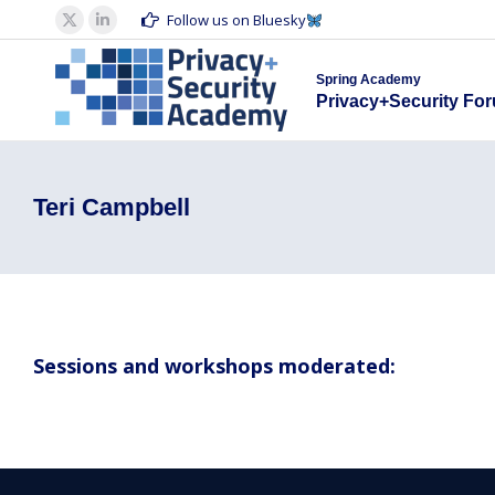
Spring Acad
Follow us on Bluesky
X
Linkedin
Privacy+S
page
page
Spring Academy
opens
opens
Privacy+Security Fo
in
in
new
new
window
window
Teri Campbell
Sessions and workshops moderated: