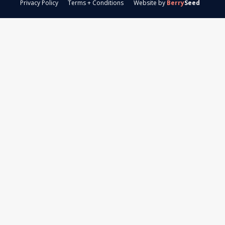
Privacy Policy
Terms + Conditions
Website by
Berry
Seed