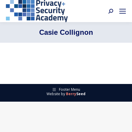
Search:
Casie Collignon
Footer Menu
Website by
Berry
Seed