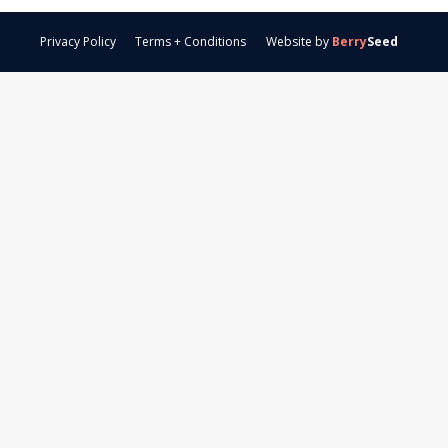
Privacy Policy
Terms + Conditions
Website by
Berry
Seed