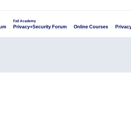
emy
Fall Academy
Online Course
ecurity Forum
Privacy+Security Forum
Fall Academy
Online Courses
Privac
rum
Privacy+Security Forum