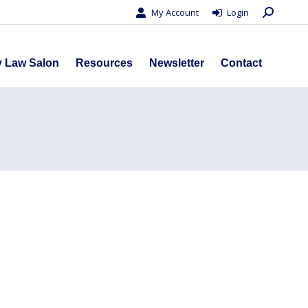
Search:
My Account
Login
s
Privacy Law Salon
Resources
Newsletter
Contact
y Law Salon
Resources
Newsletter
Contact