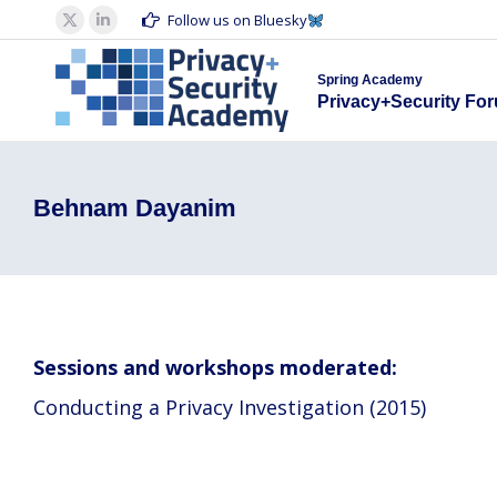
Spring Acad
Follow us on Bluesky
X
Linkedin
Privacy+S
page
page
Spring Academy
opens
opens
Privacy+Security Fo
in
in
new
new
window
window
Behnam Dayanim
Sessions and workshops moderated:
Conducting a Privacy Investigation (2015)