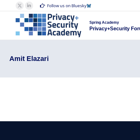
Spring Acad
Follow us on Bluesky
X
Linkedin
Privacy+S
page
page
Spring Academy
opens
opens
Privacy+Security Fo
in
in
new
new
window
window
Amit Elazari