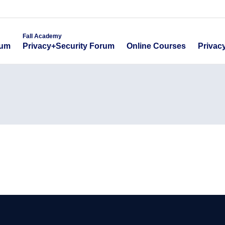
emy
Fall Academy
Online Course
ecurity Forum
Privacy+Security Forum
Fall Academy
Online Courses
Privac
rum
Privacy+Security Forum