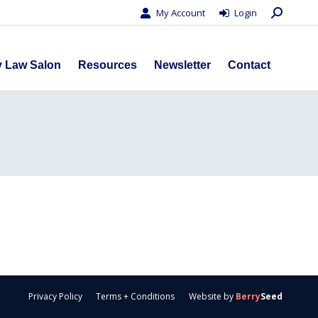
Search:
My Account
Login
s
Privacy Law Salon
Resources
Newsletter
Contact
y Law Salon
Resources
Newsletter
Contact
Privacy Policy
Terms + Conditions
Website by
Berry
Seed