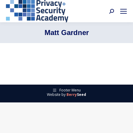
Search:
Matt Gardner
Footer Menu
Website by
Berry
Seed