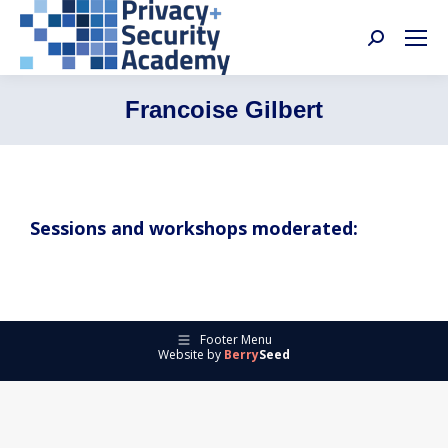
Search:
Francoise Gilbert
Sessions and workshops moderated:
Footer Menu
Website by
Berry
Seed