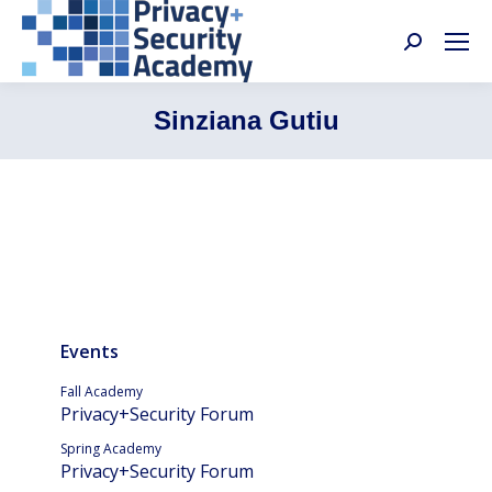
Search:
Sinziana Gutiu
Events
Fall Academy
Privacy+Security Forum
Spring Academy
Privacy+Security Forum