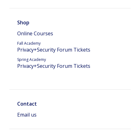
Shop
Online Courses
Fall Academy
Privacy+Security Forum Tickets
Spring Academy
Privacy+Security Forum Tickets
Contact
Email us