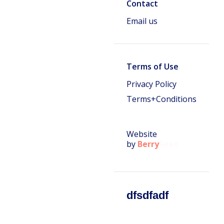
Contact
Email us
Terms of Use
Privacy Policy
Terms+Conditions
Website
by
Berry
Seed
dfsdfadf