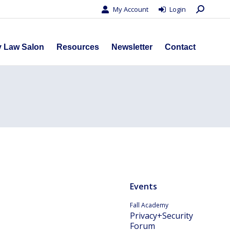
Search:
My Account
Login
s
Privacy Law Salon
Resources
Newsletter
Contact
y Law Salon
Resources
Newsletter
Contact
Events
Fall Academy
Privacy+Security
Forum