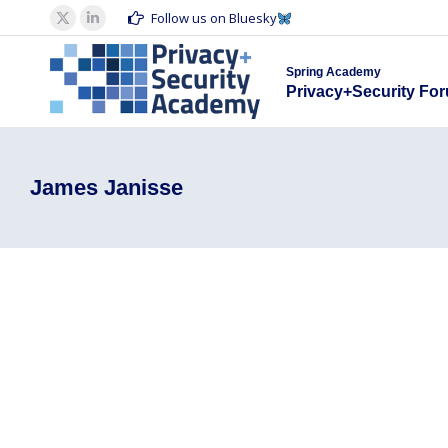
Spring Acad
Follow us on Bluesky
X
Linkedin
Privacy+S
page
page
Spring Academy
opens
opens
Privacy+Security Fo
in
in
new
new
window
window
James Janisse