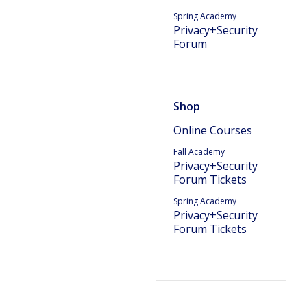
Spring Academy
Privacy+Security
Forum
Shop
Online Courses
Fall Academy
Privacy+Security
Forum Tickets
Spring Academy
Privacy+Security
Forum Tickets