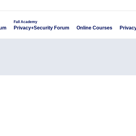
emy
Fall Academy
Online Course
ecurity Forum
Privacy+Security Forum
Fall Academy
Online Courses
Privac
rum
Privacy+Security Forum