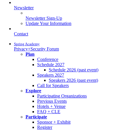
Newsletter
Newsletter Sign-Up
Update Your Information
Contact
Spring Academy
Privacy+Security Forum
Plan
Conference
Schedule 2027
Schedule 2026 (past event)
Speakers 2027
Speakers 2026 (past event)
Call for Speakers
Explore
Participating Organizations
Previous Events
Hotels + Venue
FAQ + CLE
Participate
Sponsor + Exhibit
Register