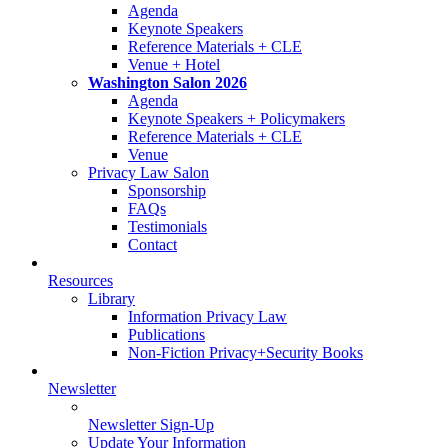
Agenda
Keynote Speakers
Reference Materials + CLE
Venue + Hotel
Washington Salon 2026
Agenda
Keynote Speakers + Policymakers
Reference Materials + CLE
Venue
Privacy Law Salon
Sponsorship
FAQs
Testimonials
Contact
Resources
Library
Information Privacy Law
Publications
Non-Fiction Privacy+Security Books
Newsletter
Newsletter Sign-Up
Update Your Information