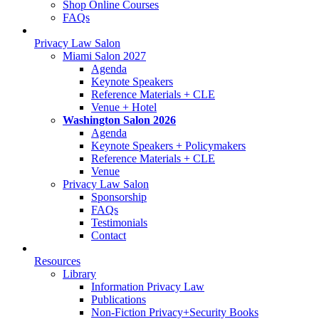
Shop Online Courses
FAQs
Privacy Law Salon
Miami Salon 2027
Agenda
Keynote Speakers
Reference Materials + CLE
Venue + Hotel
Washington Salon 2026
Agenda
Keynote Speakers + Policymakers
Reference Materials + CLE
Venue
Privacy Law Salon
Sponsorship
FAQs
Testimonials
Contact
Resources
Library
Information Privacy Law
Publications
Non-Fiction Privacy+Security Books