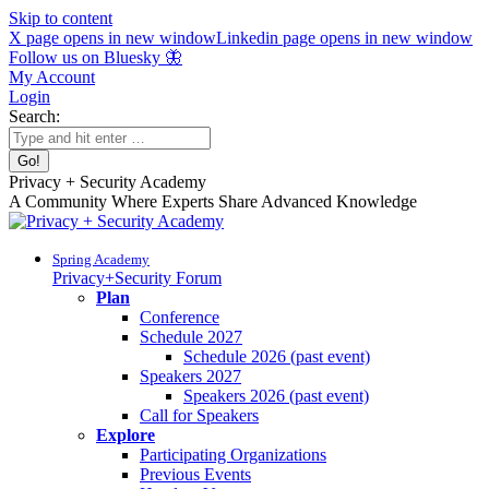
Skip to content
X page opens in new window
Linkedin page opens in new window
Follow us on Bluesky 🦋
My Account
Login
Search:
Privacy + Security Academy
A Community Where Experts Share Advanced Knowledge
Spring Academy
Privacy+Security Forum
Plan
Conference
Schedule 2027
Schedule 2026 (past event)
Speakers 2027
Speakers 2026 (past event)
Call for Speakers
Explore
Participating Organizations
Previous Events