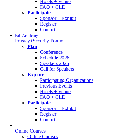
Hotels + Venue
FAQ + CLE
Participate
Sponsor + Exhibit
Register
Contact
Fall Academy
Privacy+Security Forum
Plan
Conference
Schedule 2026
Speakers 2026
Call for Speakers
Explore
Participating Organizations
Previous Events
Hotels + Venue
FAQ + CLE
Participate
Sponsor + Exhibit
Register
Contact
Online Courses
Online Courses