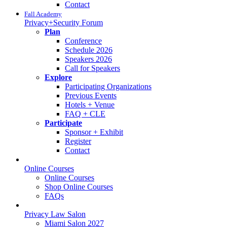
Contact
Fall Academy
Privacy+Security Forum
Plan
Conference
Schedule 2026
Speakers 2026
Call for Speakers
Explore
Participating Organizations
Previous Events
Hotels + Venue
FAQ + CLE
Participate
Sponsor + Exhibit
Register
Contact
Online Courses
Online Courses
Shop Online Courses
FAQs
Privacy Law Salon
Miami Salon 2027