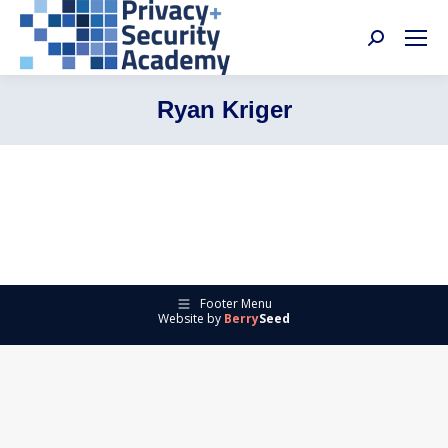
Search:
Ryan Kriger
Footer Menu
Website by
Berry
Seed