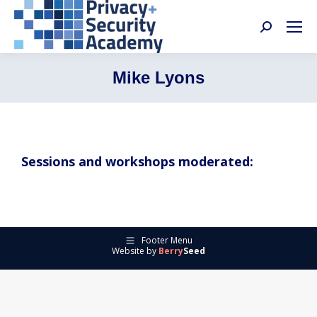
Search:
Mike Lyons
Sessions and workshops moderated:
Footer Menu
Website by
Berry
Seed