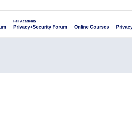
emy
Fall Academy
Online Course
ecurity Forum
Privacy+Security Forum
Fall Academy
Online Courses
Privac
rum
Privacy+Security Forum