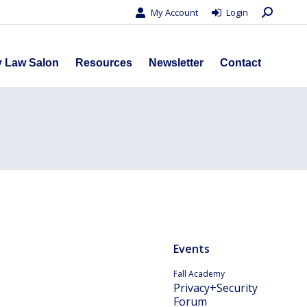
Search:
My Account
Login
s
Privacy Law Salon
Resources
Newsletter
Contact
y Law Salon
Resources
Newsletter
Contact
Events
Fall Academy
Privacy+Security
Forum