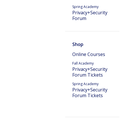
Spring Academy
Privacy+Security
Forum
Shop
Online Courses
Fall Academy
Privacy+Security
Forum Tickets
Spring Academy
Privacy+Security
Forum Tickets