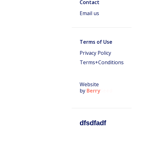
Contact
Email us
Terms of Use
Privacy Policy
Terms+Conditions
Website
by
Berry
Seed
dfsdfadf