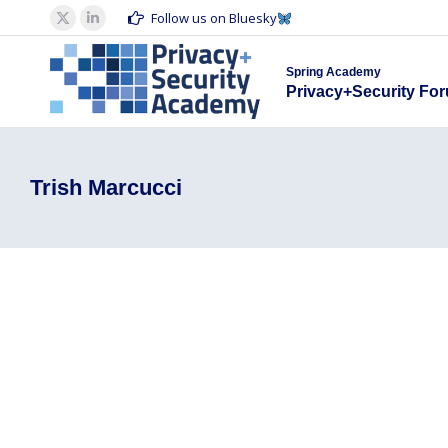
Spring Acad
Follow us on Bluesky
X
Linkedin
Privacy+S
page
page
Spring Academy
opens
opens
Privacy+Security Fo
in
in
new
new
window
window
Trish Marcucci