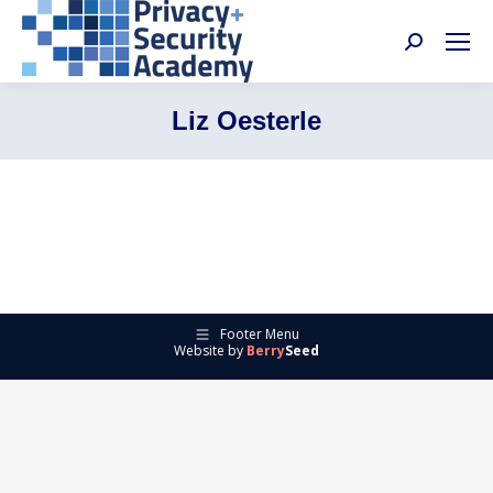
Search:
Liz Oesterle
Footer Menu
Website by
Berry
Seed