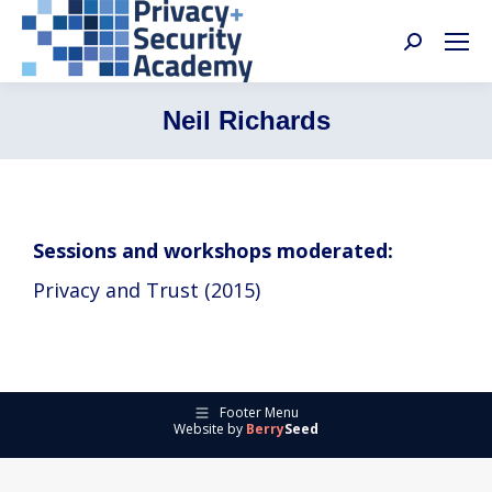
Search:
Neil Richards
Sessions and workshops moderated:
Privacy and Trust (2015)
Footer Menu
Website by
Berry
Seed