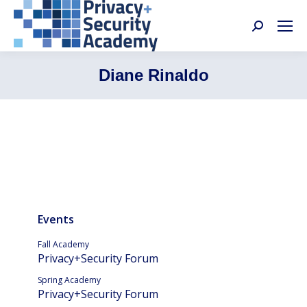
Search:
Diane Rinaldo
Events
Fall Academy
Privacy+Security Forum
Spring Academy
Privacy+Security Forum