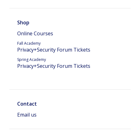
Shop
Online Courses
Fall Academy
Privacy+Security Forum Tickets
Spring Academy
Privacy+Security Forum Tickets
Contact
Email us