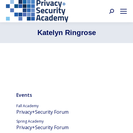
Search:
Katelyn Ringrose
Events
Fall Academy
Privacy+Security Forum
Spring Academy
Privacy+Security Forum