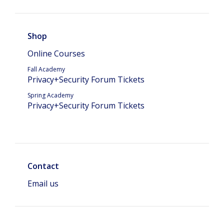
Shop
Online Courses
Fall Academy
Privacy+Security Forum Tickets
Spring Academy
Privacy+Security Forum Tickets
Contact
Email us