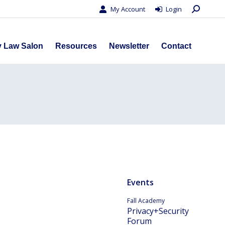
Search:
My Account
Login
s
Privacy Law Salon
Resources
Newsletter
Contact
y Law Salon
Resources
Newsletter
Contact
Events
Fall Academy
Privacy+Security
Forum