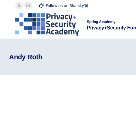
Spring Acad
Follow us on Bluesky
X
Linkedin
Privacy+S
page
page
Spring Academy
opens
opens
Privacy+Security Fo
in
in
new
new
window
window
Andy Roth