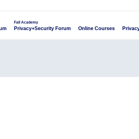
emy
Fall Academy
Online Course
ecurity Forum
Privacy+Security Forum
Fall Academy
Online Courses
Privac
rum
Privacy+Security Forum