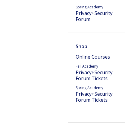
Spring Academy
Privacy+Security
Forum
Shop
Online Courses
Fall Academy
Privacy+Security
Forum Tickets
Spring Academy
Privacy+Security
Forum Tickets