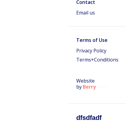
Contact
Email us
Terms of Use
Privacy Policy
Terms+Conditions
Website
by
Berry
Seed
dfsdfadf