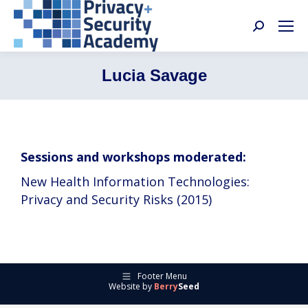
Search:
Lucia Savage
Sessions and workshops moderated:
New Health Information Technologies:
Privacy and Security Risks (2015)
Footer Menu
Website by
Berry
Seed