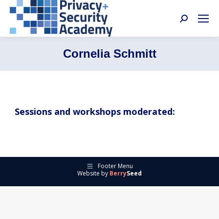
Search:
Cornelia Schmitt
Sessions and workshops moderated:
Footer Menu
Website by
Berry
Seed